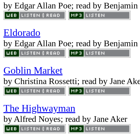
by Edgar Allan Poe; read by Benjamin
Eldorado
by Edgar Allan Poe; read by Benjamin
Goblin Market
by Christina Rossetti; read by Jane Ak
The Highwayman
by Alfred Noyes; read by Jane Aker