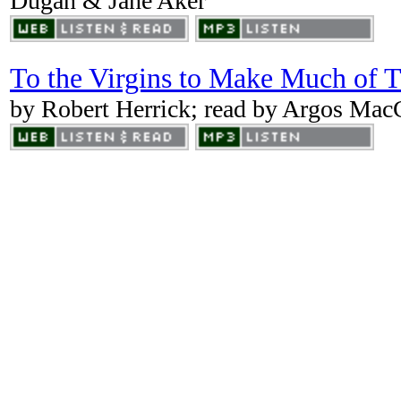
Dugan & Jane Aker
To the Virgins to Make Much of 
by Robert Herrick; read by Argos Ma