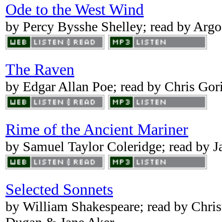
Ode to the West Wind
by Percy Bysshe Shelley; read by Ar
The Raven
by Edgar Allan Poe; read by Chris Gor
Rime of the Ancient Mariner
by Samuel Taylor Coleridge; read by J
Selected Sonnets
by William Shakespeare; read by Chri