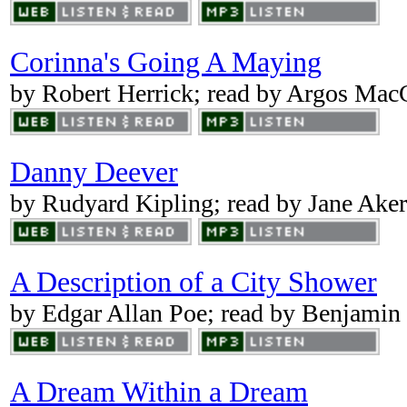
Corinna's Going A Maying
by Robert Herrick; read by Argos Ma
Danny Deever
by Rudyard Kipling; read by Jane Aker
A Description of a City Shower
by Edgar Allan Poe; read by Benjamin
A Dream Within a Dream