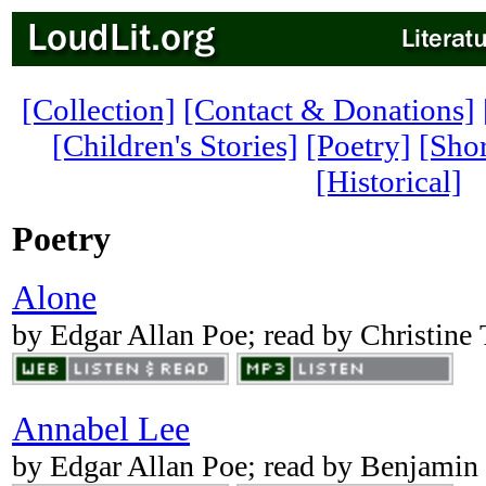
[Collection]
[Contact & Donations]
[Children's Stories]
[Poetry]
[Shor
[Historical]
Poetry
Alone
by Edgar Allan Poe; read by Christine
Annabel Lee
by Edgar Allan Poe; read by Benjamin