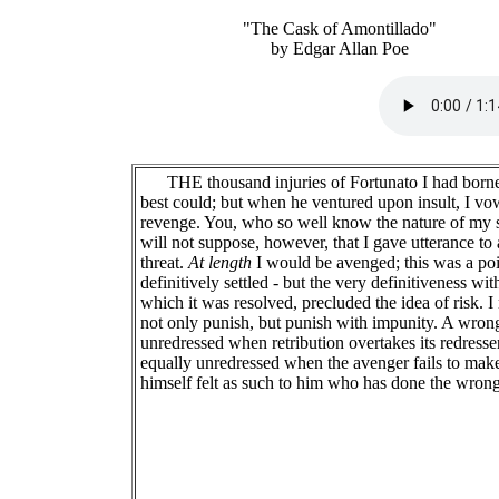
"The Cask of Amontillado"
by Edgar Allan Poe
THE thousand injuries of Fortunato I had borne
best could; but when he ventured upon insult, I v
revenge. You, who so well know the nature of my 
will not suppose, however, that I gave utterance to 
threat.
At length
I would be avenged; this was a poi
definitively settled - but the very definitiveness wit
which it was resolved, precluded the idea of risk. I
not only punish, but punish with impunity. A wrong
unredressed when retribution overtakes its redresser.
equally unredressed when the avenger fails to mak
himself felt as such to him who has done the wrong