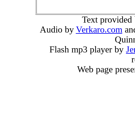
Text provided
Audio by
Verkaro.com
and
Quin
Flash mp3 player by
Je
r
Web page prese